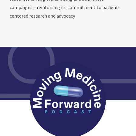
campaigns – reinforcing its commitment to patient-
centered research and advocacy.