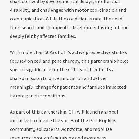
characterized by developmental delays, intellectual
disability, and challenges with motor coordination and
communication. While the condition is rare, the need
for research and therapeutic development is urgent and
deeply felt by affected families.
With more than 50% of CTI’s active prospective studies
focused on cell and gene therapy, this partnership holds
special significance for the CTI team. It reflects a
shared mission to drive innovation and deliver
meaningful change for patients and families impacted
by rare genetic conditions.
As part of this partnership, CTI will launch a global
initiative to elevate the voices of the Pitt Hopkins
community, educate its workforce, and mobilize
resources through fundraising and awareness