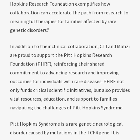
Hopkins Research Foundation exemplifies how
collaboration can accelerate the path from research to
meaningful therapies for families affected by rare
genetic disorders.”
In addition to their clinical collaboration, CTI and Mahzi
are proud to support the Pitt Hopkins Research
Foundation (PHRF), reinforcing their shared
commitment to advancing research and improving
outcomes for individuals with rare diseases. PHRF not
only funds critical scientific initiatives, but also provides
vital resources, education, and support to families
navigating the challenges of Pitt Hopkins Syndrome.
Pitt Hopkins Syndrome is a rare genetic neurological
disorder caused by mutations in the TCF4 gene. It is