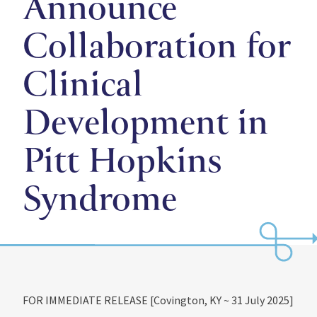
Announce
Collaboration for
Clinical
Development in
Pitt Hopkins
Syndrome
FOR IMMEDIATE RELEASE [Covington, KY ~ 31 July 2025]