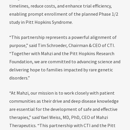
timelines, reduce costs, and enhance trial efficiency,
enabling prompt enrollment of the planned Phase 1/2
study in Pitt Hopkins Syndrome.
“This partnership represents a powerful alignment of
purpose,” said Tim Schroeder, Chairman & CEO of CTI.
“Together with Mahzi and the Pitt Hopkins Research
Foundation, we are committed to advancing science and
delivering hope to families impacted by rare genetic
disorders.”
“At Mahzi, our mission is to work closely with patient
communities as their drive and deep disease knowledge
are essential for the development of safe and effective
therapies,” said Yael Weiss, MD, PhD, CEO of Mahzi
Therapeutics. “This partnership with CTI and the Pitt