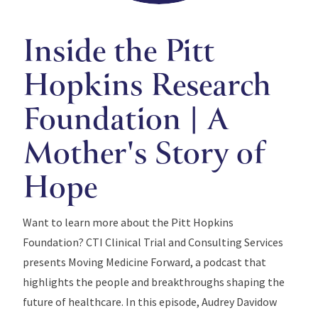
Inside the Pitt
Hopkins Research
Foundation | A
Mother's Story of
Hope
Want to learn more about the Pitt Hopkins
Foundation? CTI Clinical Trial and Consulting Services
presents Moving Medicine Forward, a podcast that
highlights the people and breakthroughs shaping the
future of healthcare. In this episode, Audrey Davidow