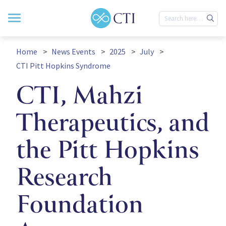
Home
News Events
2025
July
CTI Pitt Hopkins Syndrome
CTI, Mahzi
Therapeutics, and
the Pitt Hopkins
Research
Foundation