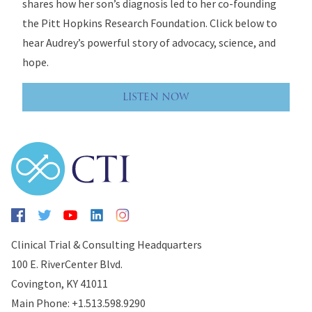
shares how her son’s diagnosis led to her co-founding
the Pitt Hopkins Research Foundation. Click below to
hear Audrey’s powerful story of advocacy, science, and
hope.
LISTEN NOW
Clinical Trial & Consulting Headquarters
100 E. RiverCenter Blvd.
Covington, KY 41011
Main Phone: +1.513.598.9290