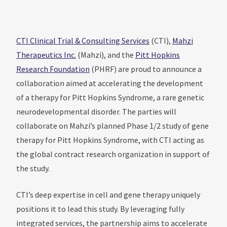
CTI Clinical Trial & Consulting Services
(CTI),
Mahzi
Therapeutics Inc.
(Mahzi), and the
Pitt Hopkins
Research Foundation
(PHRF) are proud to announce a
collaboration aimed at accelerating the development
of a therapy for Pitt Hopkins Syndrome, a rare genetic
neurodevelopmental disorder. The parties will
collaborate on Mahzi’s planned Phase 1/2 study of gene
therapy for Pitt Hopkins Syndrome, with CTI acting as
the global contract research organization in support of
the study.
CTI’s deep expertise in cell and gene therapy uniquely
positions it to lead this study. By leveraging fully
integrated services, the partnership aims to accelerate