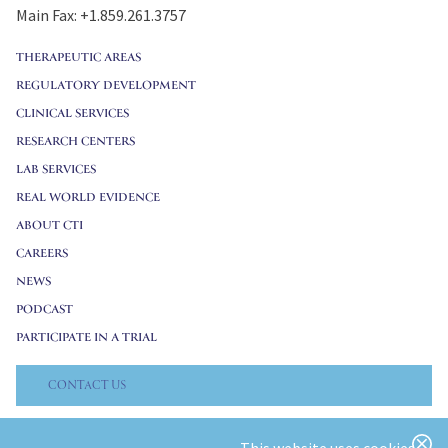
Main Fax: +1.859.261.3757
THERAPEUTIC AREAS
REGULATORY DEVELOPMENT
CLINICAL SERVICES
RESEARCH CENTERS
LAB SERVICES
REAL WORLD EVIDENCE
ABOUT CTI
CAREERS
NEWS
PODCAST
PARTICIPATE IN A TRIAL
CONTACT US
© 2026 CTI Clinical Trial & Consulting. All Rights Reserved.