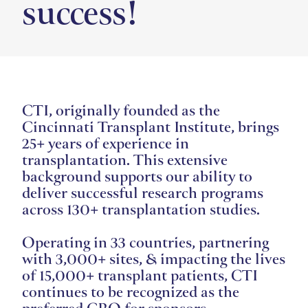
success!
CTI, originally founded as the
Cincinnati Transplant Institute, brings
25+ years of experience in
transplantation. This extensive
background supports our ability to
deliver successful research programs
across 130+ transplantation studies.
Operating in 33 countries, partnering
with 3,000+ sites, & impacting the lives
of 15,000+ transplant patients, CTI
continues to be recognized as the