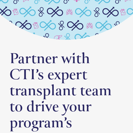
Partner with
CTI’s expert
transplant team
to drive your
program’s