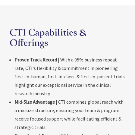
CTI Capabilities &
Offerings
Proven Track Record
| With a 95% business repeat
rate, CTI's flexibility & commitment in pioneering
first-in-human, first-in-class, & first-in-patient trials
highlight our exceptional service in the clinical
research industry.
Mid-Size Advantage
| CTI combines global reach with
a midsize structure, ensuring your team & program
receive focused support while facilitating efficient &
strategic trials.