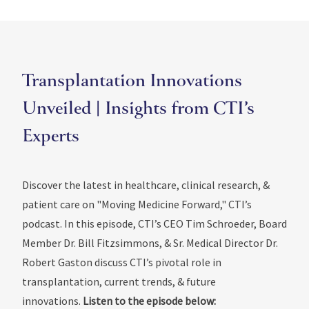
Transplantation Innovations
Unveiled | Insights from CTI’s
Experts
Discover the latest in healthcare, clinical research, &
patient care on "Moving Medicine Forward," CTI’s
podcast. In this episode, CTI’s CEO Tim Schroeder, Board
Member Dr. Bill Fitzsimmons, & Sr. Medical Director Dr.
Robert Gaston discuss CTI’s pivotal role in
transplantation, current trends, & future
innovations.
Listen to the episode below: