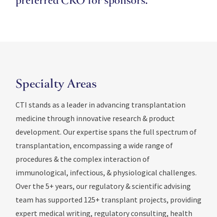
preferred CRO for sponsors.
Specialty Areas
CTI stands as a leader in advancing transplantation
medicine through innovative research & product
development. Our expertise spans the full spectrum of
transplantation, encompassing a wide range of
procedures & the complex interaction of
immunological, infectious, & physiological challenges.
Over the 5+ years, our regulatory & scientific advising
team has supported 125+ transplant projects, providing
expert medical writing, regulatory consulting, health