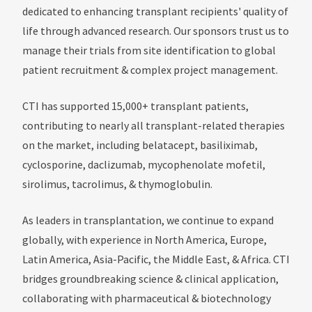
dedicated to enhancing transplant recipients' quality of
life through advanced research. Our sponsors trust us to
manage their trials from site identification to global
patient recruitment & complex project management.
CTI has supported 15,000+ transplant patients,
contributing to nearly all transplant-related therapies
on the market, including belatacept, basiliximab,
cyclosporine, daclizumab, mycophenolate mofetil,
sirolimus, tacrolimus, & thymoglobulin.
As leaders in transplantation, we continue to expand
globally, with experience in North America, Europe,
Latin America, Asia-Pacific, the Middle East, & Africa. CTI
bridges groundbreaking science & clinical application,
collaborating with pharmaceutical & biotechnology