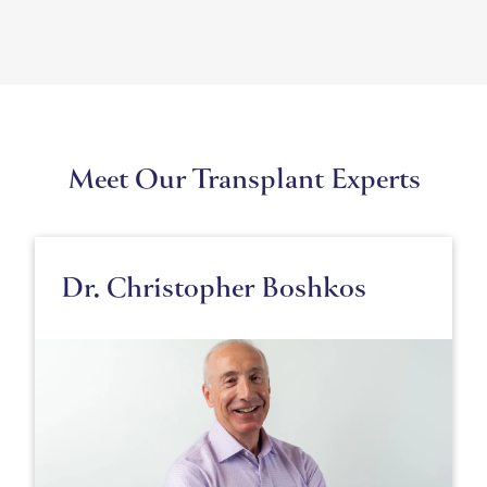
Meet Our Transplant Experts
Dr. Christopher Boshkos