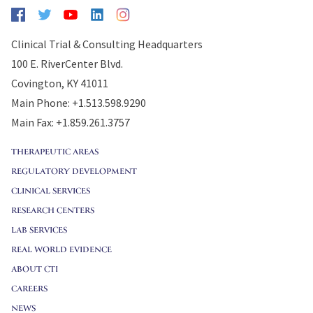
Clinical Trial & Consulting Headquarters
100 E. RiverCenter Blvd.
Covington, KY 41011
Main Phone: +1.513.598.9290
Main Fax: +1.859.261.3757
THERAPEUTIC AREAS
REGULATORY DEVELOPMENT
CLINICAL SERVICES
RESEARCH CENTERS
LAB SERVICES
REAL WORLD EVIDENCE
ABOUT CTI
CAREERS
NEWS