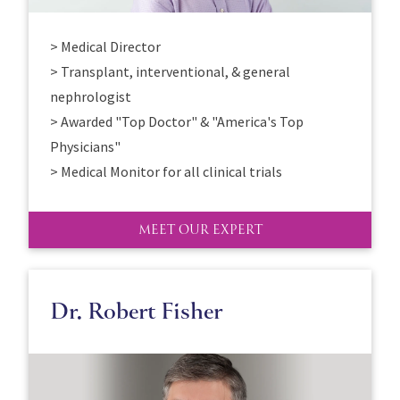
> Medical Director
> Transplant, interventional, & general
nephrologist
> Awarded "Top Doctor" & "America's Top
Physicians"
> Medical Monitor for all clinical trials
MEET OUR EXPERT
Dr. Robert Fisher