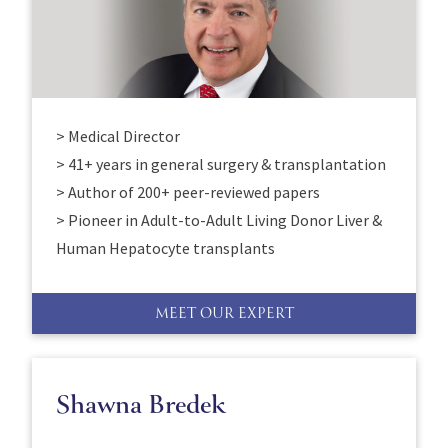
> Medical Director
> 41+ years in general surgery & transplantation
> Author of 200+ peer-reviewed papers
> Pioneer in Adult-to-Adult Living Donor Liver &
Human Hepatocyte transplants
MEET OUR EXPERT
Shawna Bredek