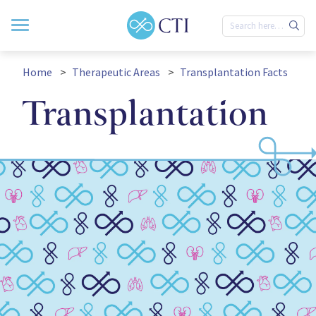
Home
Therapeutic Areas
Transplantation Facts
Transplantation