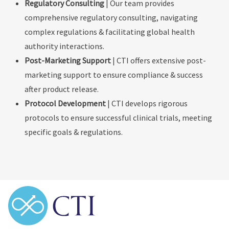
Regulatory Consulting
| Our team provides
comprehensive regulatory consulting, navigating
complex regulations & facilitating global health
authority interactions.
Post-Marketing Support
| CTI offers extensive post-
marketing support to ensure compliance & success
after product release.
Protocol Development
| CTI develops rigorous
protocols to ensure successful clinical trials, meeting
specific goals & regulations.