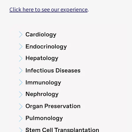
Click here to see our experience
.