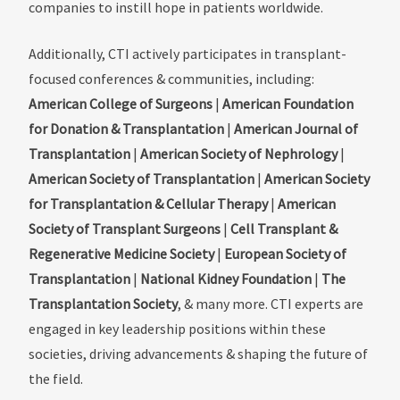
companies to instill hope in patients worldwide.
Additionally, CTI actively participates in transplant-
focused conferences & communities, including:
American College of Surgeons
|
American Foundation
for Donation & Transplantation
|
American Journal of
Transplantation
|
American Society of Nephrology
|
American Society of Transplantation
|
American Society
for Transplantation & Cellular Therapy
|
American
Society of Transplant Surgeons
|
Cell Transplant &
Regenerative Medicine Society
|
European Society of
Transplantation
|
National Kidney Foundation
|
The
Transplantation Society
, & many more. CTI experts are
engaged in key leadership positions within these
societies, driving advancements & shaping the future of
the field.