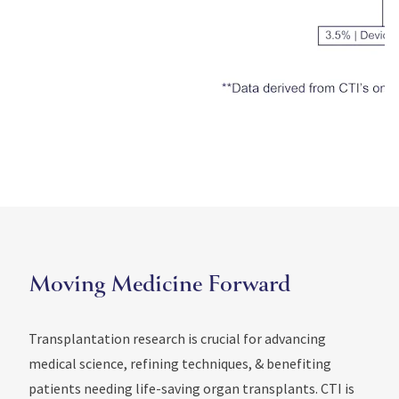
Moving Medicine Forward
Transplantation research is crucial for advancing
medical science, refining techniques, & benefiting
patients needing life-saving organ transplants. CTI is