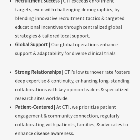
Recruitment Success
|
CTI exceeds enrollment
targets, even with challenging demographics, by
blending innovative recruitment tactics & targeted
educational incentives through centralized global
strategies & tailored local support.
Global Support
| Our global operations enhance
support & adaptability for diverse clinical trials.
Strong Relationships
|
CTI’s low turnover rate fosters
deep expertise & continuity, enhancing long-standing
collaborations with key opinion leaders & specialized
research sites worldwide.
Patient-Centered
| At CTI, we prioritize patient
engagement & community connection, regularly
collaborating with patients, families, & advocates to
enhance disease awareness.