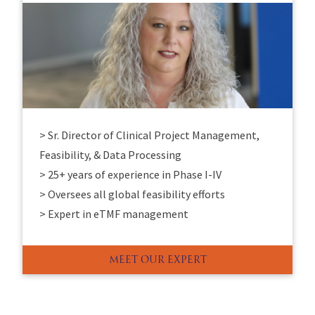
> Sr. Director of Clinical Project Management,
Feasibility, & Data Processing
> 25+ years of experience in Phase I-IV
> Oversees all global feasibility efforts
> Expert in eTMF management
MEET OUR EXPERT