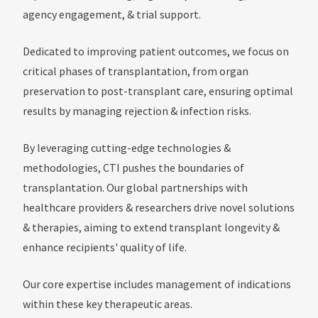
agency engagement, & trial support.
Dedicated to improving patient outcomes, we focus on
critical phases of transplantation, from organ
preservation to post-transplant care, ensuring optimal
results by managing rejection & infection risks.
By leveraging cutting-edge technologies &
methodologies, CTI pushes the boundaries of
transplantation. Our global partnerships with
healthcare providers & researchers drive novel solutions
& therapies, aiming to extend transplant longevity &
enhance recipients' quality of life.
Our core expertise includes management of indications
within these key therapeutic areas.