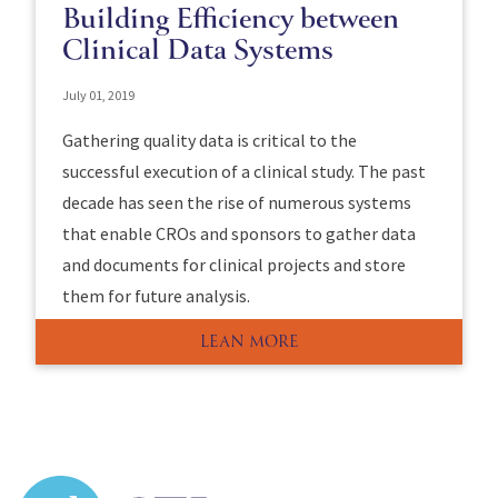
Building Efficiency between
Clinical Data Systems
July 01, 2019
Gathering quality data is critical to the
successful execution of a clinical study. The past
decade has seen the rise of numerous systems
that enable CROs and sponsors to gather data
and documents for clinical projects and store
them for future analysis.
LEAN MORE