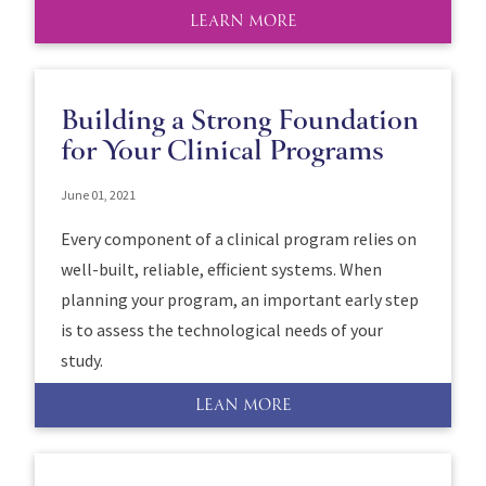
LEARN MORE
Building a Strong Foundation
for Your Clinical Programs
June 01, 2021
Every component of a clinical program relies on
well-built, reliable, efficient systems. When
planning your program, an important early step
is to assess the technological needs of your
study.
LEAN MORE