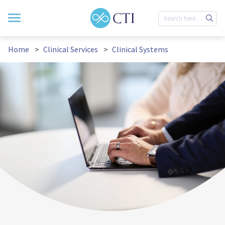
Home
Clinical Services
Clinical Systems