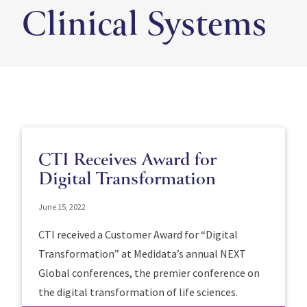
Clinical Systems
CTI Receives Award for
Digital Transformation
June 15, 2022
CTI received a Customer Award for “Digital
Transformation” at Medidata’s annual NEXT
Global conferences, the premier conference on
the digital transformation of life sciences.