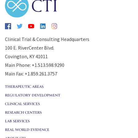
Clinical Trial & Consulting Headquarters
100 E. RiverCenter Blvd.
Covington, KY 41011
Main Phone: +1.513.598.9290
Main Fax: +1.859.261.3757
THERAPEUTIC AREAS
REGULATORY DEVELOPMENT
CLINICAL SERVICES
RESEARCH CENTERS
LAB SERVICES
REAL WORLD EVIDENCE