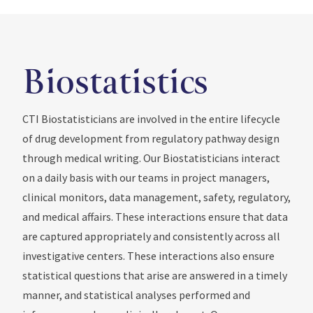
Biostatistics
CTI Biostatisticians are involved in the entire lifecycle
of drug development from regulatory pathway design
through medical writing. Our Biostatisticians interact
on a daily basis with our teams in project managers,
clinical monitors, data management, safety, regulatory,
and medical affairs. These interactions ensure that data
are captured appropriately and consistently across all
investigative centers. These interactions also ensure
statistical questions that arise are answered in a timely
manner, and statistical analyses performed and