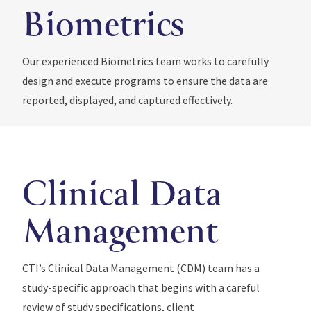
Biometrics
Our experienced Biometrics team works to carefully
design and execute programs to ensure the data are
reported, displayed, and captured effectively.
Clinical Data
Management
CTI’s Clinical Data Management (CDM) team has a
study-specific approach that begins with a careful
review of study specifications, client