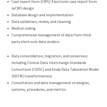
Case report form (CRF)/ Electronic case report form
(eCRF) design
Database design and implementation
Data validation, review, and cleaning
Medical coding
Comprehensive management of data from third-
party electronic data vendors
Data consolidation, migration, and conversion
including Clinical Data Interchange Standards
Consortium (CDISC) and Study Data Tabulation Model
(SDTM) transformations
Consultation and data management strategies,
systems, procedures, and metrics