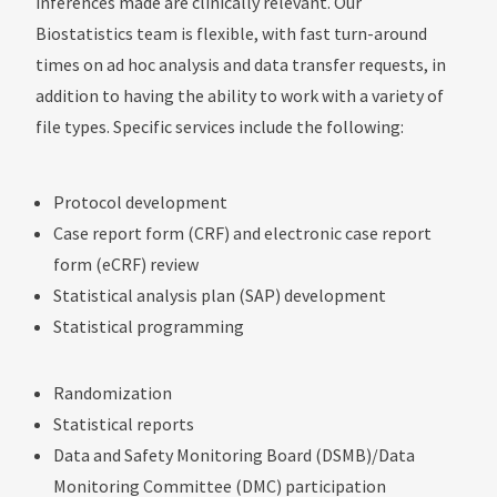
inferences made are clinically relevant. Our
Biostatistics team is flexible, with fast turn-around
times on ad hoc analysis and data transfer requests, in
addition to having the ability to work with a variety of
file types. Specific services include the following:
Protocol development
Case report form (CRF) and electronic case report
form (eCRF) review
Statistical analysis plan (SAP) development
Statistical programming
Randomization
Statistical reports
Data and Safety Monitoring Board (DSMB)/Data
Monitoring Committee (DMC) participation