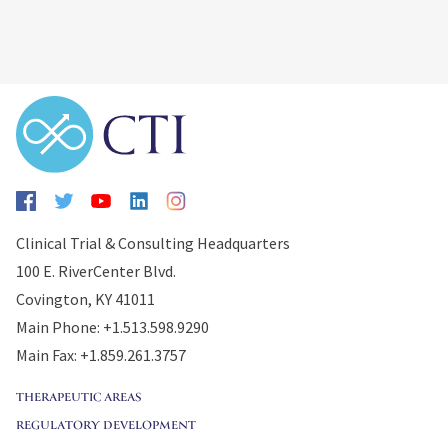
Clinical Trial & Consulting Headquarters
100 E. RiverCenter Blvd.
Covington, KY 41011
Main Phone: +1.513.598.9290
Main Fax: +1.859.261.3757
THERAPEUTIC AREAS
REGULATORY DEVELOPMENT