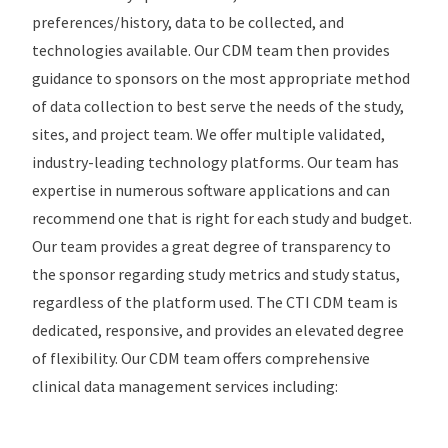
preferences/history, data to be collected, and
technologies available. Our CDM team then provides
guidance to sponsors on the most appropriate method
of data collection to best serve the needs of the study,
sites, and project team. We offer multiple validated,
industry-leading technology platforms. Our team has
expertise in numerous software applications and can
recommend one that is right for each study and budget.
Our team provides a great degree of transparency to
the sponsor regarding study metrics and study status,
regardless of the platform used. The CTI CDM team is
dedicated, responsive, and provides an elevated degree
of flexibility. Our CDM team offers comprehensive
clinical data management services including: