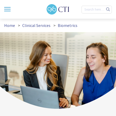
Home
Clinical Services
Biometrics