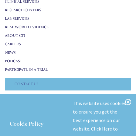
CLINICAL SERVICES
RESEARCH CENTERS
LAB SERVICES
REAL WORLD EVIDENCE
ABOUT CTI
CAREERS
NEWS
PODCAST
PARTICIPATE IN A TRIAL
CONTACT US
© 2026 CTI Clinical Trial & Consulting. All Rights Reserved.
This website uses cookies
to ensure you get the
Privacy Policy
best experience on our
Cookie Policy
website.
Click Here to